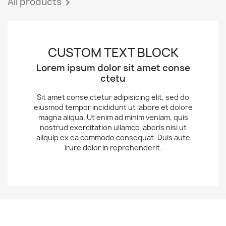
All products

CUSTOM TEXT BLOCK
Lorem ipsum dolor sit amet conse
ctetu
Sit amet conse ctetur adipisicing elit, sed do
eiusmod tempor incididunt ut labore et dolore
magna aliqua. Ut enim ad minim veniam, quis
nostrud exercitation ullamco laboris nisi ut
aliquip ex ea commodo consequat. Duis aute
irure dolor in reprehenderit.