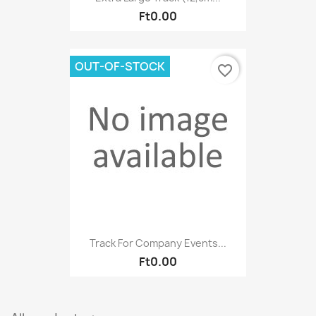
Ft0.00
OUT-OF-STOCK
favorite_border
Track For Company Events...
Ft0.00