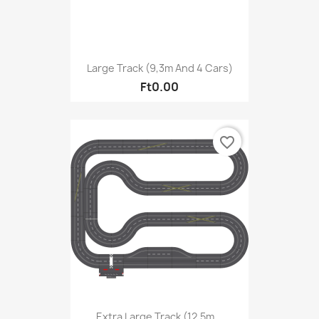
Large Track (9,3m And 4 Cars)
Ft0.00
favorite_border
Extra Large Track (12,5m...