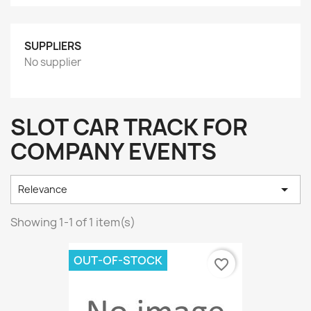
SUPPLIERS
No supplier
SLOT CAR TRACK FOR
COMPANY EVENTS

Relevance
Showing 1-1 of 1 item(s)
OUT-OF-STOCK
favorite_border