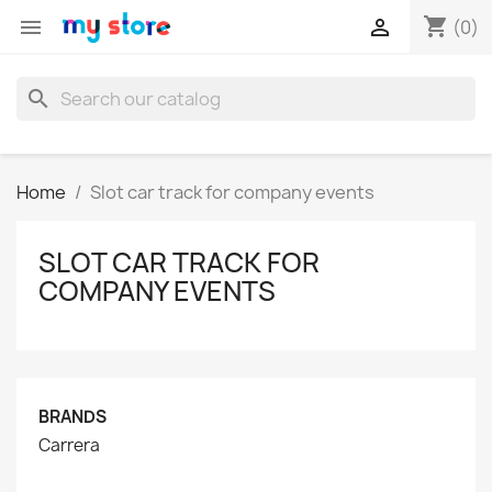
shopping_cart


(0)
search
Home
Slot car track for company events
SLOT CAR TRACK FOR
COMPANY EVENTS
BRANDS
Carrera