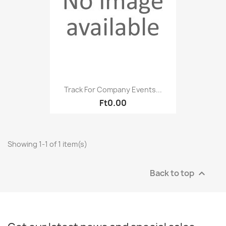
Track For Company Events...
Ft0.00
Showing 1-1 of 1 item(s)
Back to top
